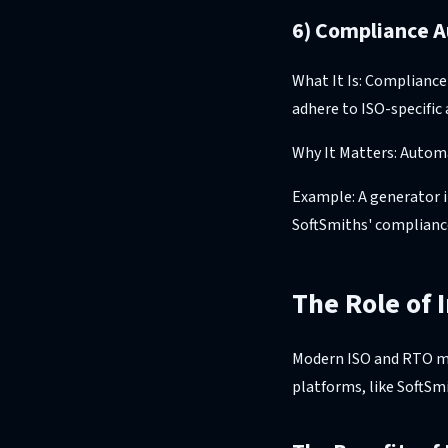
6) Compliance A
What It Is: Compliance
adhere to ISO-specific 
Why It Matters: Automa
Example: A generator i
SoftSmiths' complianc
The Role of 
Modern ISO and RTO mar
platforms, like SoftSmi