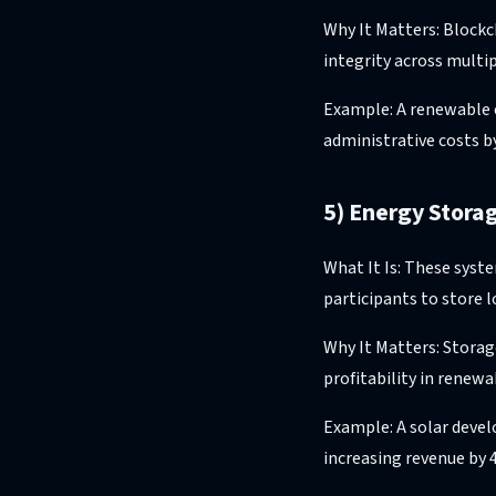
Why It Matters: Blockc
integrity across multip
Example: A renewable 
administrative costs b
5) Energy Stor
What It Is: These syst
participants to store 
Why It Matters: Stora
profitability in renew
Example: A solar devel
increasing revenue by