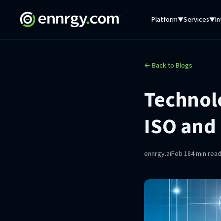
Platform
Services
In
▼
▼
← Back to Blogs
Technol
ISO and
ennrgy.ai
Feb 18
4 min rea