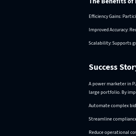
The Benefits of
Efficiency Gains: Part
Improved Accuracy: Re
Scalability: Supports 
Success Stor
A power marketer in P
large portfolio. By im
Automate complex bidd
Streamline compliance 
Reduce operational co