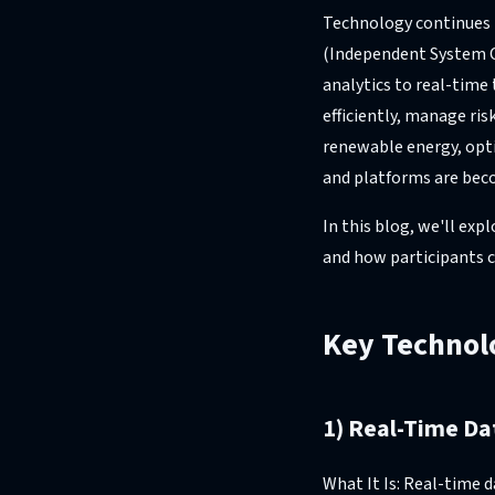
Technology continues to
(Independent System O
analytics to real-time
efficiently, manage ri
renewable energy, opt
and platforms are beco
In this blog, we'll ex
and how participants c
Key Technolo
1) Real-Time Da
What It Is: Real-time 