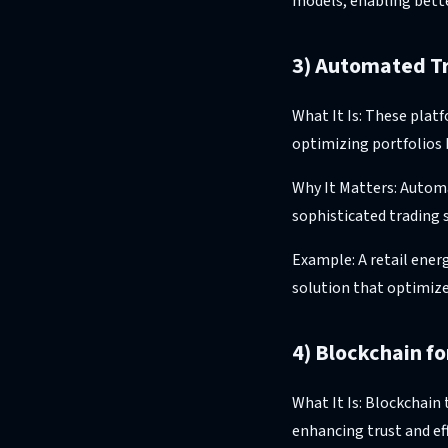
models, enabling bett
3) Automated T
What It Is: These plat
optimizing portfolios 
Why It Matters: Autom
sophisticated trading 
Example: A retail ener
solution that optimize
4) Blockchain f
What It Is: Blockchain
enhancing trust and ef