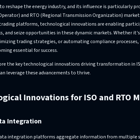
 reshape the energy industry, and its influence is particularly pr
perator) and RTO (Regional Transmission Organization) market
 trading platforms, technological innovations are enabling parti
sks, and seize opportunities in these dynamic markets. Whether it'
imizing trading strategies, or automating compliance processes,
ming essential for success.
plore the key technological innovations driving transformation in
an leverage these advancements to thrive.
gical Innovations for ISO and RTO 
ta Integration
data integration platforms aggregate information from multiple s