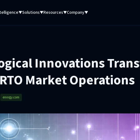
telligence
Solutions
Resources
Company
▼
▼
▼
▼
ogical Innovations Tran
 RTO Market Operations
d
ennrgy.com