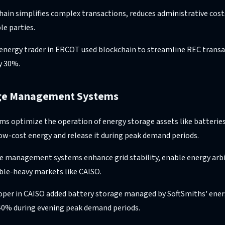
hain simplifies complex transactions, reduces administrative cost
le parties.
energy trader in ERCOT used blockchain to streamline REC transa
y 30%.
age Management Systems
ems optimize the operation of energy storage assets like batterie
low-cost energy and release it during peak demand periods.
ge management systems enhance grid stability, enable energy arb
able-heavy markets like CAISO.
oper in CAISO added battery storage managed by SoftSmiths' ener
 40% during evening peak demand periods.