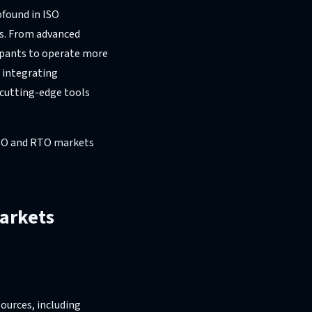
ofound in ISO
s. From advanced
cipants to operate more
s integrating
 cutting-edge tools
 ISO and RTO markets
Markets
ources, including