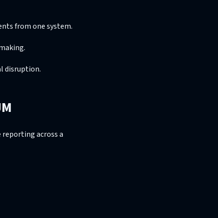
ments from one system.
-making.
 disruption.
JM
 reporting across a