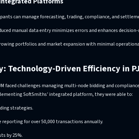
 Integrated Platforms
icipants can manage forecasting, trading, compliance, and settle
duced manual data entry minimizes errors and enhances decision
growing portfolios and market expansion with minimal operational
y: Technology-Driven Efficiency in P
JM faced challenges managing multi-node bidding and compliance
plementing SoftSmiths' integrated platform, they were able to:
ing strategies.
reporting for over 50,000 transactions annually.
sts by 25%.