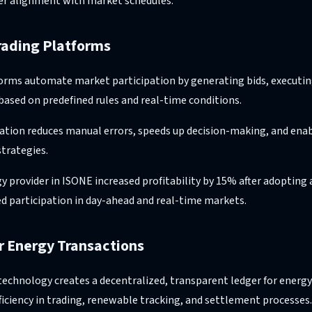
er alignment with market schedules.
rading Platforms
forms automate market participation by generating bids, executin
based on predefined rules and real-time conditions.
ation reduces manual errors, speeds up decision-making, and ena
strategies.
gy provider in ISONE increased profitability by 15% after adoptin
d participation in day-ahead and real-time markets.
or Energy Transactions
 technology creates a decentralized, transparent ledger for energy
ficiency in trading, renewable tracking, and settlement processes.