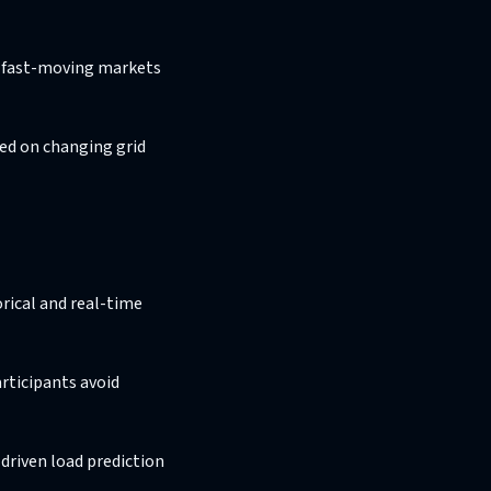
in fast-moving markets
sed on changing grid
orical and real-time
rticipants avoid
driven load prediction