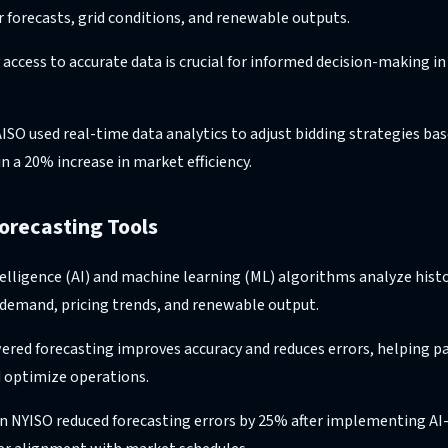
 forecasts, grid conditions, and renewable outputs.
 access to accurate data is crucial for informed decision-making 
AISO used real-time data analytics to adjust bidding strategies ba
in a 20% increase in market efficiency.
orecasting Tools
intelligence (AI) and machine learning (ML) algorithms analyze hist
 demand, pricing trends, and renewable output.
ered forecasting improves accuracy and reduces errors, helping pa
 optimize operations.
n NYISO reduced forecasting errors by 25% after implementing AI-