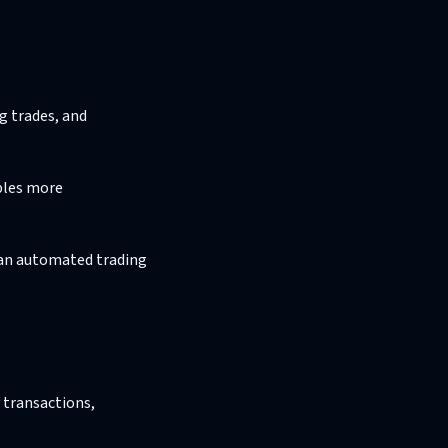
g trades, and
bles more
g an automated trading
 transactions,