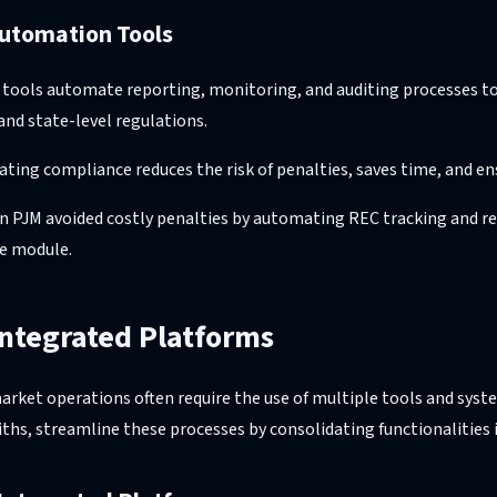
utomation Tools
 tools automate reporting, monitoring, and auditing processes to
and state-level regulations.
ting compliance reduces the risk of penalties, saves time, and en
n PJM avoided costly penalties by automating REC tracking and r
e module.
Integrated Platforms
ket operations often require the use of multiple tools and syst
ths, streamline these processes by consolidating functionalities i