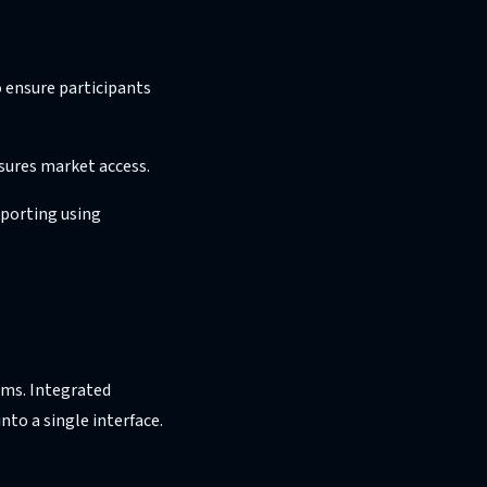
 ensure participants
sures market access.
eporting using
ems. Integrated
nto a single interface.