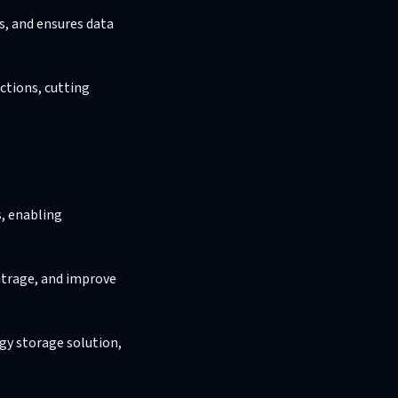
s, and ensures data
ctions, cutting
s, enabling
itrage, and improve
gy storage solution,