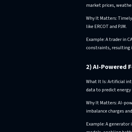
market prices, weather
Why It Matters: Timely
like ERCOT and PJM.
Example: A trader in C
constraints, resulting 
2) AI-Powered F
What It Is: Artificial 
data to predict energy
Why It Matters: AI-pow
imbalance charges and
Example: A generator i