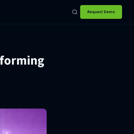
Request Demo
sforming