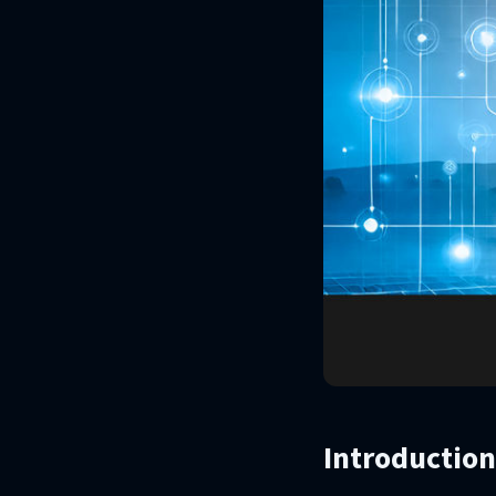
Introduction