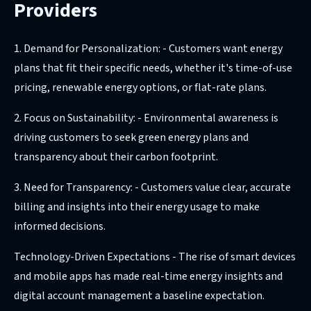
Providers
1. Demand for Personalization: - Customers want energy
plans that fit their specific needs, whether it's time-of-use
pricing, renewable energy options, or flat-rate plans.
2. Focus on Sustainability: - Environmental awareness is
driving customers to seek green energy plans and
transparency about their carbon footprint.
3. Need for Transparency: - Customers value clear, accurate
billing and insights into their energy usage to make
informed decisions.
Technology-Driven Expectations - The rise of smart devices
and mobile apps has made real-time energy insights and
digital account management a baseline expectation.