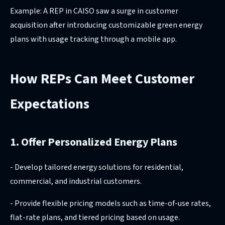
Example: A REP in CAISO saw a surge in customer
acquisition after introducing customizable green energy
plans with usage tracking through a mobile app.
How REPs Can Meet Customer
Expectations
1. Offer Personalized Energy Plans
- Develop tailored energy solutions for residential,
commercial, and industrial customers.
- Provide flexible pricing models such as time-of-use rates,
flat-rate plans, and tiered pricing based on usage.