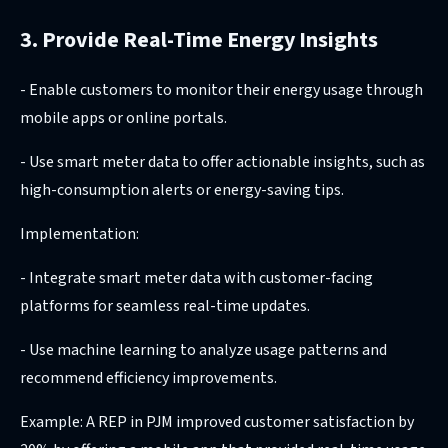
3. Provide Real-Time Energy Insights
- Enable customers to monitor their energy usage through
mobile apps or online portals.
- Use smart meter data to offer actionable insights, such as
high-consumption alerts or energy-saving tips.
Implementation:
- Integrate smart meter data with customer-facing
platforms for seamless real-time updates.
- Use machine learning to analyze usage patterns and
recommend efficiency improvements.
Example: A REP in PJM improved customer satisfaction by