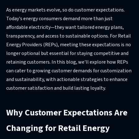
As energy markets evolve, so do customer expectations.
Today's energy consumers demand more than just
affordable electricity—they want tailored energy plans,
transparency, and access to sustainable options. For Retail
Energy Providers (REPs), meeting these expectations is no
longer optional but essential for staying competitive and
retaining customers. In this blog, we'll explore how REPs
can cater to growing customer demands for customization
and sustainability, with actionable strategies to enhance
customer satisfaction and build lasting loyalty.
Why Customer Expectations Are
Changing for Retail Energy