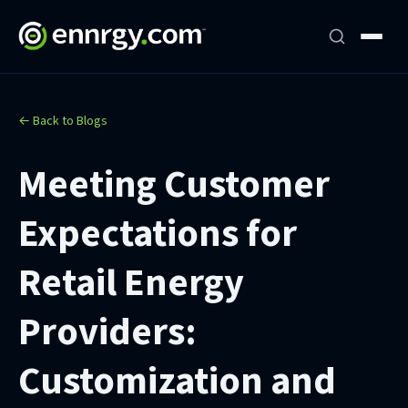
← Back to Blogs
Meeting Customer
Expectations for
Retail Energy
Providers:
Customization and