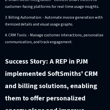
customer-facing platforms for real-time usage insights.
3. Billing Automation: - Automate invoice generation with
itemized details and visual usage graphs.
4. CRM Tools: - Manage customer interactions, personalize
communication, and track engagement.
Success Story: A REP in PJM
implemented SoftSmiths' CRM
and billing solutions, enabling
them to offer personalized