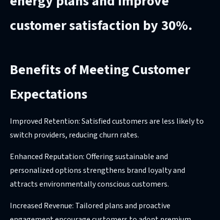
energy plans and improve
customer satisfaction by 30%.
Benefits of Meeting Customer
Expectations
Improved Retention: Satisfied customers are less likely to
switch providers, reducing churn rates.
Enhanced Reputation: Offering sustainable and
personalized options strengthens brand loyalty and
attracts environmentally conscious customers.
Increased Revenue: Tailored plans and proactive
engagement encourage customers to adopt premium