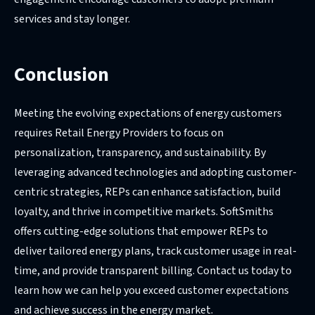
services and stay longer.
Conclusion
Meeting the evolving expectations of energy customers
requires Retail Energy Providers to focus on
personalization, transparency, and sustainability. By
leveraging advanced technologies and adopting customer-
centric strategies, REPs can enhance satisfaction, build
loyalty, and thrive in competitive markets. SoftSmiths
offers cutting-edge solutions that empower REPs to
deliver tailored energy plans, track customer usage in real-
time, and provide transparent billing. Contact us today to
learn how we can help you exceed customer expectations
and achieve success in the energy market.