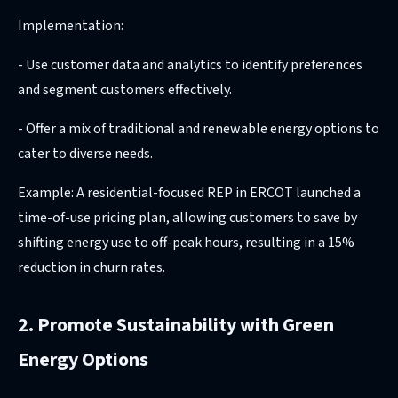
Implementation:
- Use customer data and analytics to identify preferences
and segment customers effectively.
- Offer a mix of traditional and renewable energy options to
cater to diverse needs.
Example: A residential-focused REP in ERCOT launched a
time-of-use pricing plan, allowing customers to save by
shifting energy use to off-peak hours, resulting in a 15%
reduction in churn rates.
2. Promote Sustainability with Green
Energy Options