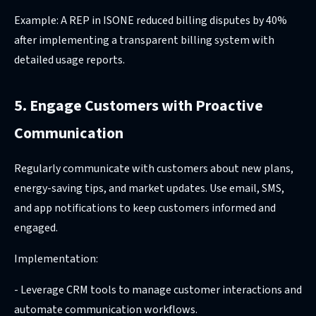
Example: A REP in ISONE reduced billing disputes by 40%
after implementing a transparent billing system with
detailed usage reports.
5. Engage Customers with Proactive
Communication
Regularly communicate with customers about new plans,
energy-saving tips, and market updates. Use email, SMS,
and app notifications to keep customers informed and
engaged.
Implementation:
- Leverage CRM tools to manage customer interactions and
automate communication workflows.