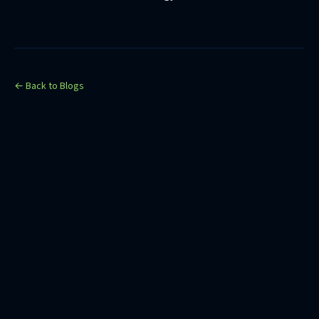
← Back to Blogs