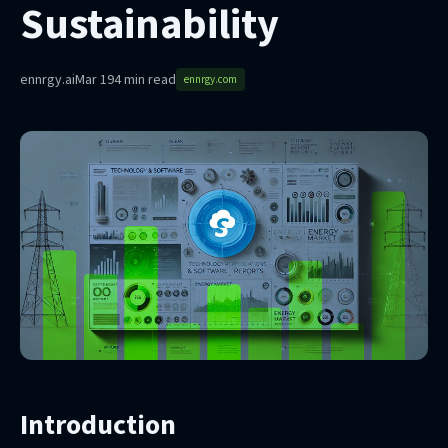
Sustainability
ennrgy.ai
Mar 19
4 min read
ennrgy.com
Introduction