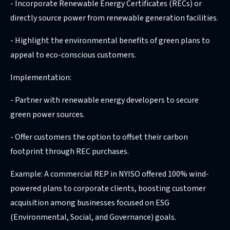
- Incorporate Renewable Energy Certificates (RECs) or
directly source power from renewable generation facilities.
- Highlight the environmental benefits of green plans to
appeal to eco-conscious customers.
Implementation:
- Partner with renewable energy developers to secure
green power sources.
- Offer customers the option to offset their carbon
footprint through REC purchases.
Example: A commercial REP in NYISO offered 100% wind-
powered plans to corporate clients, boosting customer
acquisition among businesses focused on ESG
(Environmental, Social, and Governance) goals.