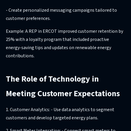
- Create personalized messaging campaigns tailored to
customer preferences.
Example: A REP in ERCOT improved customer retention by
25% with a loyalty program that included proactive
energy-saving tips and updates on renewable energy
contributions.
The Role of Technology in
Meeting Customer Expectations
1. Customer Analytics: - Use data analytics to segment
customers and develop targeted energy plans.
2. Smart Meter Integration: - Connect smart meters to