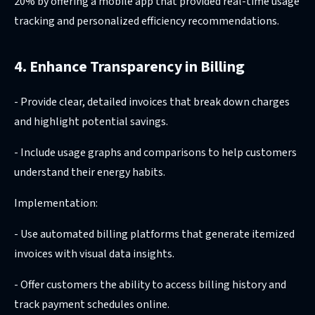
20% by offering a mobile app that provided real-time usage
tracking and personalized efficiency recommendations.
4. Enhance Transparency in Billing
- Provide clear, detailed invoices that break down charges
and highlight potential savings.
- Include usage graphs and comparisons to help customers
understand their energy habits.
Implementation:
- Use automated billing platforms that generate itemized
invoices with visual data insights.
- Offer customers the ability to access billing history and
track payment schedules online.