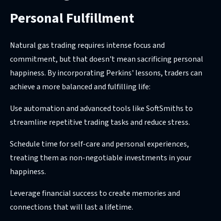
Personal Fulfillment
Natural gas trading requires intense focus and
commitment, but that doesn't mean sacrificing personal
happiness. By incorporating Perkins' lessons, traders can
achieve a more balanced and fulfilling life:
Use automation and advanced tools like SoftSmiths to
streamline repetitive trading tasks and reduce stress.
Schedule time for self-care and personal experiences,
treating them as non-negotiable investments in your
happiness.
Leverage financial success to create memories and
connections that will last a lifetime.