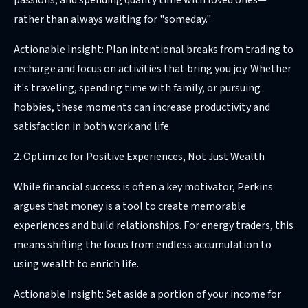
passions, and spending quality time with loved ones—
rather than always waiting for "someday."
Actionable Insight: Plan intentional breaks from trading to
recharge and focus on activities that bring you joy. Whether
it's traveling, spending time with family, or pursuing
hobbies, these moments can increase productivity and
satisfaction in both work and life.
2. Optimize for Positive Experiences, Not Just Wealth
While financial success is often a key motivator, Perkins
argues that money is a tool to create memorable
experiences and build relationships. For energy traders, this
means shifting the focus from endless accumulation to
using wealth to enrich life.
Actionable Insight: Set aside a portion of your income for