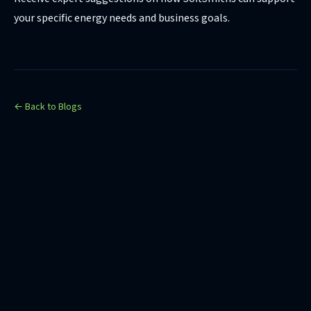
your specific energy needs and business goals.
← Back to Blogs