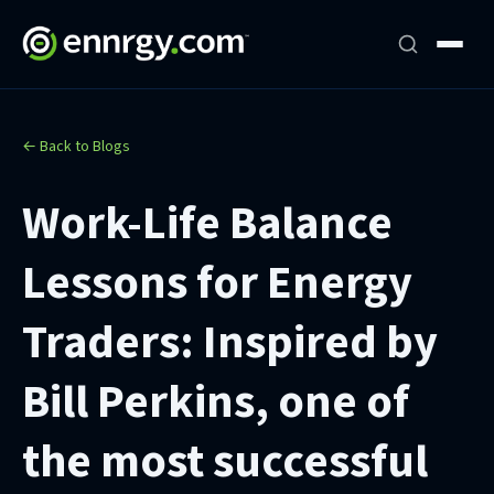
← Back to Blogs
Work-Life Balance
Lessons for Energy
Traders: Inspired by
Bill Perkins, one of
the most successful