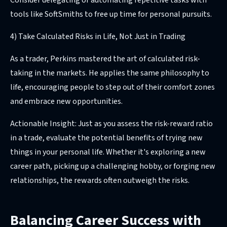
Consider delegating or automating repetitive tasks with
tools like SoftSmiths to free up time for personal pursuits.
4) Take Calculated Risks in Life, Not Just in Trading
As a trader, Perkins mastered the art of calculated risk-
taking in the markets. He applies the same philosophy to
life, encouraging people to step out of their comfort zones
and embrace new opportunities.
Actionable Insight: Just as you assess the risk-reward ratio
in a trade, evaluate the potential benefits of trying new
things in your personal life. Whether it's exploring a new
career path, picking up a challenging hobby, or forging new
relationships, the rewards often outweigh the risks.
Balancing Career Success with