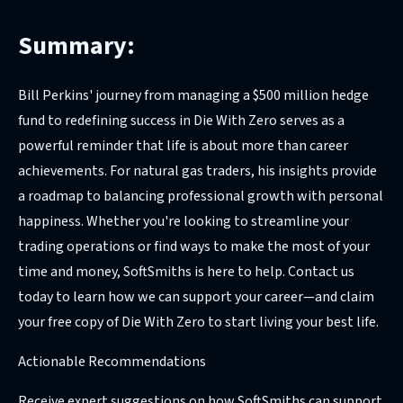
Summary:
Bill Perkins' journey from managing a $500 million hedge
fund to redefining success in Die With Zero serves as a
powerful reminder that life is about more than career
achievements. For natural gas traders, his insights provide
a roadmap to balancing professional growth with personal
happiness. Whether you're looking to streamline your
trading operations or find ways to make the most of your
time and money, SoftSmiths is here to help. Contact us
today to learn how we can support your career—and claim
your free copy of Die With Zero to start living your best life.
Actionable Recommendations
Receive expert suggestions on how SoftSmiths can support