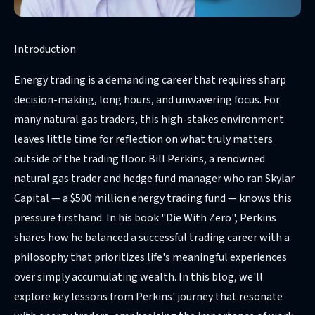
Introduction
Energy trading is a demanding career that requires sharp
decision-making, long hours, and unwavering focus. For
many natural gas traders, this high-stakes environment
leaves little time for reflection on what truly matters
outside of the trading floor. Bill Perkins, a renowned
natural gas trader and hedge fund manager who ran Skylar
Capital — a $500 million energy trading fund — knows this
pressure firsthand. In his book "Die With Zero", Perkins
shares how he balanced a successful trading career with a
philosophy that prioritizes life's meaningful experiences
over simply accumulating wealth. In this blog, we'll
explore key lessons from Perkins' journey that resonate