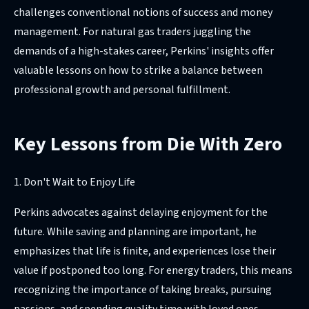
challenges conventional notions of success and money
management. For natural gas traders juggling the
demands of a high-stakes career, Perkins' insights offer
valuable lessons on how to strike a balance between
professional growth and personal fulfillment.
Key Lessons from Die With Zero
1. Don't Wait to Enjoy Life
Perkins advocates against delaying enjoyment for the
future. While saving and planning are important, he
emphasizes that life is finite, and experiences lose their
value if postponed too long. For energy traders, this means
recognizing the importance of taking breaks, pursuing