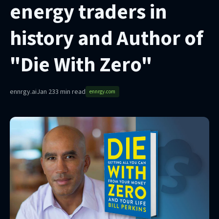
energy traders in
history and Author of
"Die With Zero"
ennrgy.ai
Jan 23
3 min read
ennrgy.com