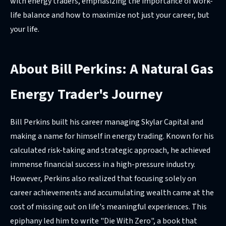
with energy traders, emphasizing the importance of work-
life balance and how to maximize not just your career, but
your life.
About Bill Perkins: A Natural Gas
Energy Trader's Journey
Bill Perkins built his career managing Skylar Capital and
making a name for himself in energy trading. Known for his
calculated risk-taking and strategic approach, he achieved
immense financial success in a high-pressure industry.
However, Perkins also realized that focusing solely on
career achievements and accumulating wealth came at the
cost of missing out on life's meaningful experiences. This
epiphany led him to write "Die With Zero", a book that