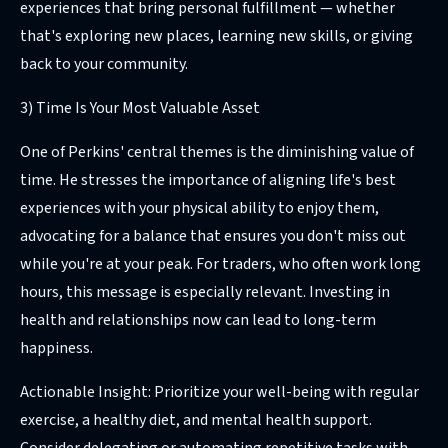
experiences that bring personal fulfillment — whether
that's exploring new places, learning new skills, or giving
back to your community.
3) Time Is Your Most Valuable Asset
One of Perkins' central themes is the diminishing value of
time. He stresses the importance of aligning life's best
experiences with your physical ability to enjoy them,
advocating for a balance that ensures you don't miss out
while you're at your peak. For traders, who often work long
hours, this message is especially relevant. Investing in
health and relationships now can lead to long-term
happiness.
Actionable Insight: Prioritize your well-being with regular
exercise, a healthy diet, and mental health support.