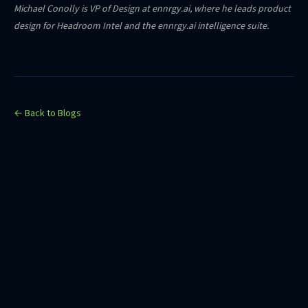
Michael Conolly is VP of Design at ennrgy.ai, where he leads product
design for Headroom Intel and the ennrgy.ai intelligence suite.
← Back to Blogs