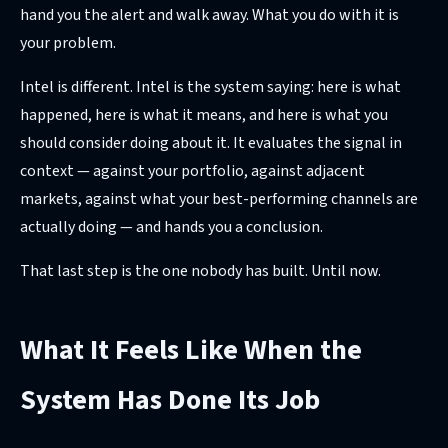
hand you the alert and walk away. What you do with it is
your problem.
Intel is different. Intel is the system saying: here is what
happened, here is what it means, and here is what you
should consider doing about it. It evaluates the signal in
context — against your portfolio, against adjacent
markets, against what your best-performing channels are
actually doing — and hands you a conclusion.
That last step is the one nobody has built. Until now.
What It Feels Like When the
System Has Done Its Job