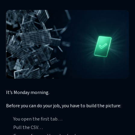
It’s Monday morning.
Before you can do your job, you have to build the picture:
You open the first tab…
Pull the CSV…