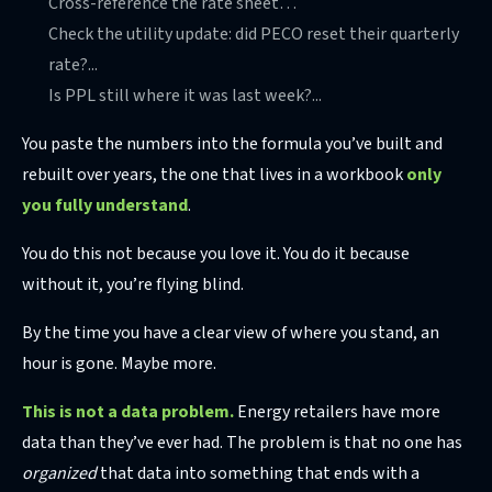
Cross-reference the rate sheet…
Check the utility update: did PECO reset their quarterly
rate?...
Is PPL still where it was last week?...
You paste the numbers into the formula you’ve built and
rebuilt over years, the one that lives in a workbook
only
you fully understand
.
You do this not because you love it. You do it because
without it, you’re flying blind.
By the time you have a clear view of where you stand, an
hour is gone. Maybe more.
This is not a data problem.
Energy retailers have more
data than they’ve ever had. The problem is that no one has
organized
that data into something that ends with a