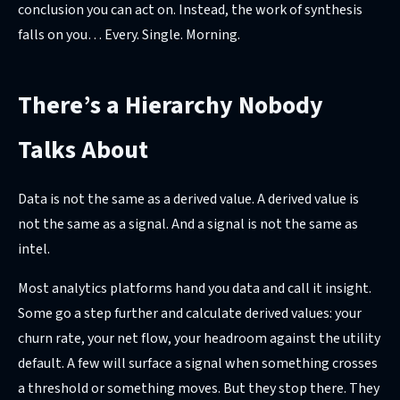
conclusion you can act on. Instead, the work of synthesis
falls on you… Every. Single. Morning.
There’s a Hierarchy Nobody
Talks About
Data is not the same as a derived value. A derived value is
not the same as a signal. And a signal is not the same as
intel.
Most analytics platforms hand you data and call it insight.
Some go a step further and calculate derived values: your
churn rate, your net flow, your headroom against the utility
default. A few will surface a signal when something crosses
a threshold or something moves. But they stop there. They