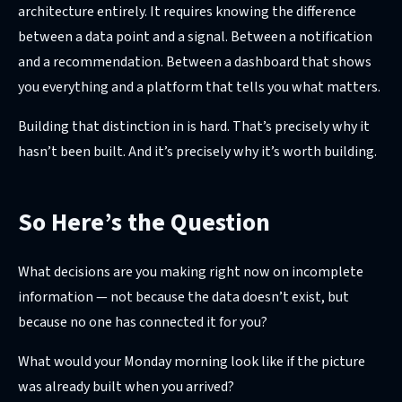
architecture entirely. It requires knowing the difference
between a data point and a signal. Between a notification
and a recommendation. Between a dashboard that shows
you everything and a platform that tells you what matters.
Building that distinction in is hard. That’s precisely why it
hasn’t been built. And it’s precisely why it’s worth building.
So Here’s the Question
What decisions are you making right now on incomplete
information — not because the data doesn’t exist, but
because no one has connected it for you?
What would your Monday morning look like if the picture
was already built when you arrived?