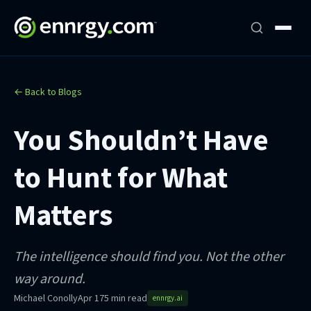
← Back to Blogs
You Shouldn’t Have
to Hunt for What
Matters
The intelligence should find you. Not the other
way around.
Michael Conolly
Apr 17
5 min read
ennrgy.ai