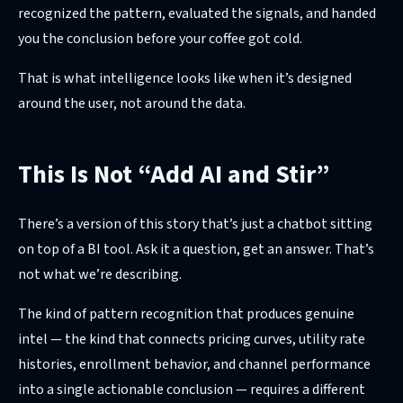
recognized the pattern, evaluated the signals, and handed
you the conclusion before your coffee got cold.
That is what intelligence looks like when it’s designed
around the user, not around the data.
This Is Not “Add AI and Stir”
There’s a version of this story that’s just a chatbot sitting
on top of a BI tool. Ask it a question, get an answer. That’s
not what we’re describing.
The kind of pattern recognition that produces genuine
intel — the kind that connects pricing curves, utility rate
histories, enrollment behavior, and channel performance
into a single actionable conclusion — requires a different