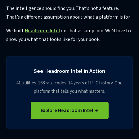
The intelligence should find you. That’s not a feature.
That’s a different assumption about what a platform is for.
We built
Headroom Intel
on that assumption. We’d love to
show you what that looks like for your book.
See Headroom Intel in Action
41 utilities. 168 rate codes. 14 years of PTC history. One
platform that tells you what matters.
Explore Headroom Intel →