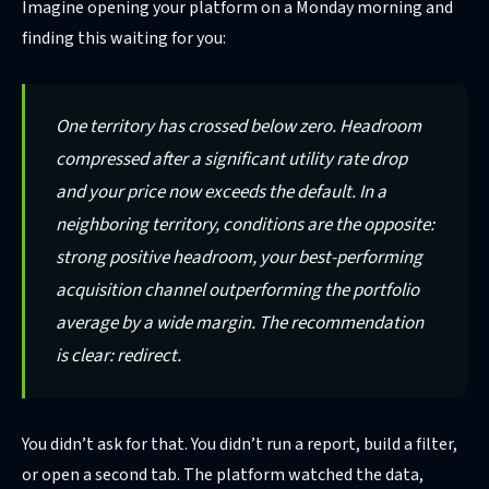
Imagine opening your platform on a Monday morning and
finding this waiting for you:
One territory has crossed below zero. Headroom
compressed after a significant utility rate drop
and your price now exceeds the default. In a
neighboring territory, conditions are the opposite:
strong positive headroom, your best-performing
acquisition channel outperforming the portfolio
average by a wide margin. The recommendation
is clear: redirect.
You didn’t ask for that. You didn’t run a report, build a filter,
or open a second tab. The platform watched the data,