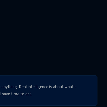
 anything. Real intelligence is about what's
 have time to act.