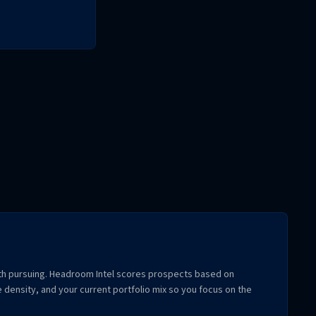
rth pursuing. Headroom Intel scores prospects based on
 density, and your current portfolio mix so you focus on the