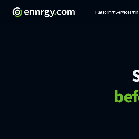
Platform
Services
In
▼
▼
bef