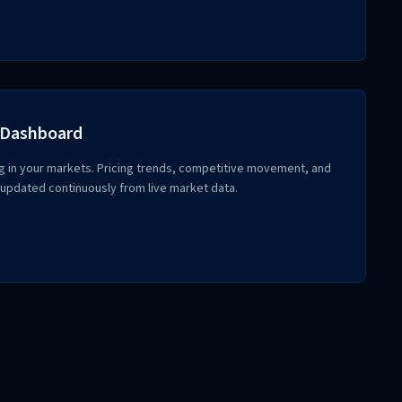
 Dashboard
g in your markets. Pricing trends, competitive movement, and
updated continuously from live market data.