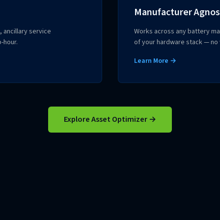
Manufacturer Agnos
 ancillary service
Works across any battery man
p-hour.
of your hardware stack — no v
Learn More →
Explore Asset Optimizer →