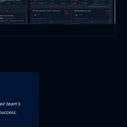
heir team's
success.