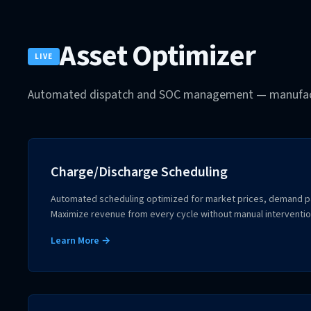
Asset Optimizer
LIVE
Automated dispatch and SOC management — manufact
Charge/Discharge Scheduling
Automated scheduling optimized for market prices, demand pat
Maximize revenue from every cycle without manual interventio
Learn More →