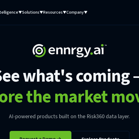
telligence
Solutions
Resources
Company
▼
▼
▼
▼
See what's coming 
ore the market mo
AI-powered products built on the Risk360 data layer.