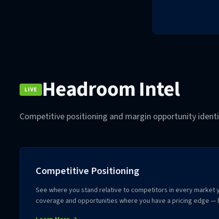
Headroom Intel
LIVE
Competitive positioning and margin opportunity identif
Competitive Positioning
See where you stand relative to competitors in every market y
coverage and opportunities where you have a pricing edge — 