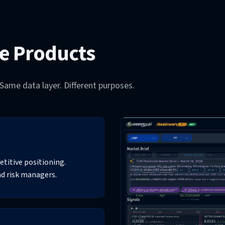
ce Products
Same data layer. Different purposes.
titive positioning.
nd risk managers.