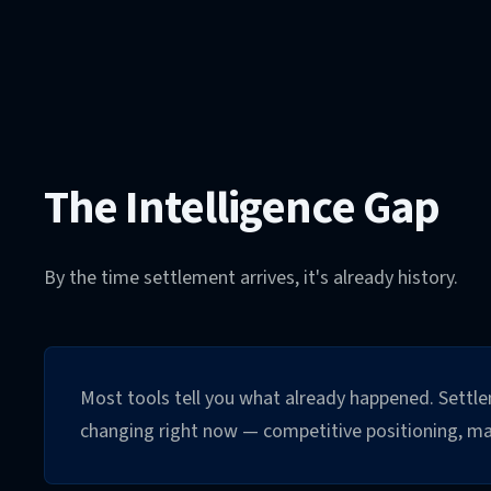
The Intelligence Gap
By the time settlement arrives, it's already history.
Most tools tell you what already happened. Settlem
changing right now — competitive positioning, marg