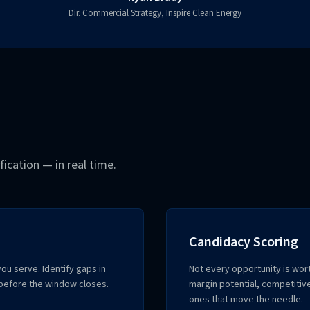
Dir. Commercial Strategy, Inspire Clean Energy
ication — in real time.
Candidacy Scoring
ou serve. Identify gaps in
Not every opportunity is wo
before the window closes.
margin potential, competitive
ones that move the needle.