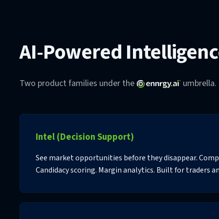
AI-Powered Intelligen
Two product families under the
umbrella. 
Intel (Decision Support)
See market opportunities before they disappear. Compe
Candidacy scoring. Margin analytics. Built for traders a