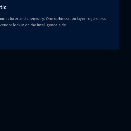
tic
ufacturer and chemistry. One optimization layer regardless
endor lock-in on the intelligence side.