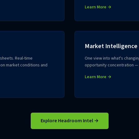
Learn More →
Market Intelligence
dsheets. Real-time
One view into what's changin
 on market conditions and
opportunity concentration — 
Learn More →
Explore Headroom Intel →