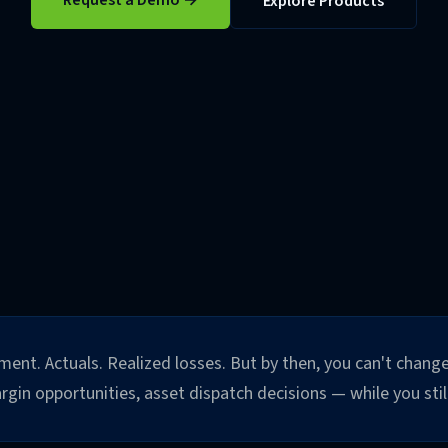
Request a Demo →
Explore Products
ent. Actuals. Realized losses. But by then, you can't change
in opportunities, asset dispatch decisions — while you still