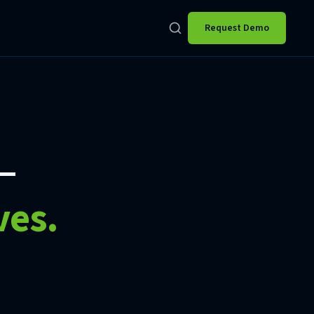
Request Demo
—
ves.