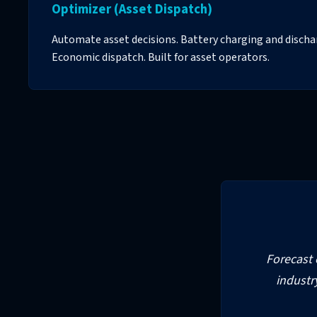
Optimizer (Asset Dispatch)
Automate asset decisions. Battery charging and disc
Economic dispatch. Built for asset operators.
Forecast c
industr