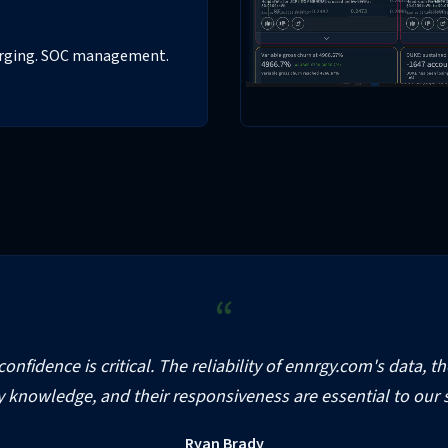
harging. SOC management.
“
onfidence is critical. The reliability of ennrgy.com's data, t
y knowledge, and their responsiveness are essential to our 
Ryan Brady