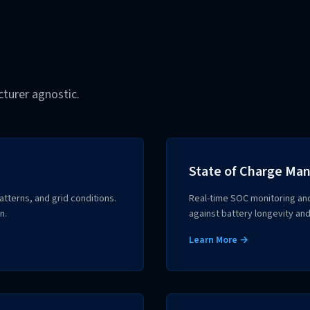
urer agnostic.
State of Charge M
terns, and grid conditions.
Real-time SOC monitoring an
n.
against battery longevity and
Learn More →