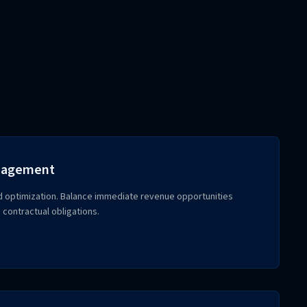
anagement
d optimization. Balance immediate revenue opportunities
 contractual obligations.