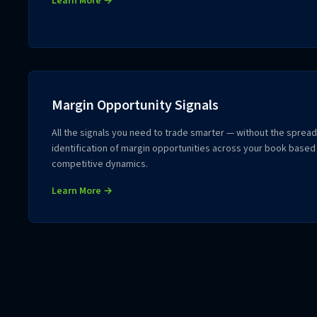
Learn More →
Margin Opportunity Signals
All the signals you need to trade smarter — without the sprea
identification of margin opportunities across your book based
competitive dynamics.
Learn More →