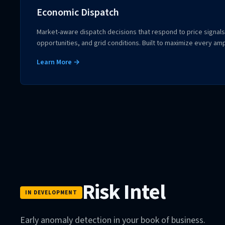
Economic Dispatch
Market-aware dispatch decisions that respond to price signals,
opportunities, and grid conditions. Built to maximize every am
Learn More →
Risk Intel
IN DEVELOPMENT
Early anomaly detection in your book of business.