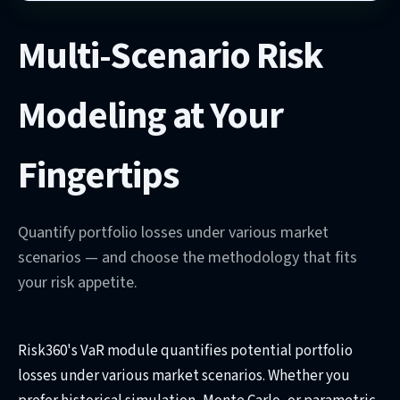
Multi-Scenario Risk
Modeling at Your
Fingertips
Quantify portfolio losses under various market
scenarios — and choose the methodology that fits
your risk appetite.
Risk360's VaR module quantifies potential portfolio
losses under various market scenarios. Whether you