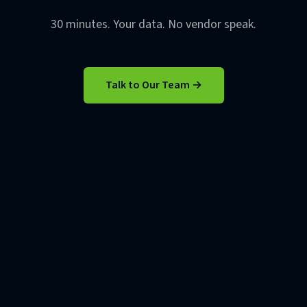
30 minutes. Your data. No vendor speak.
Talk to Our Team →