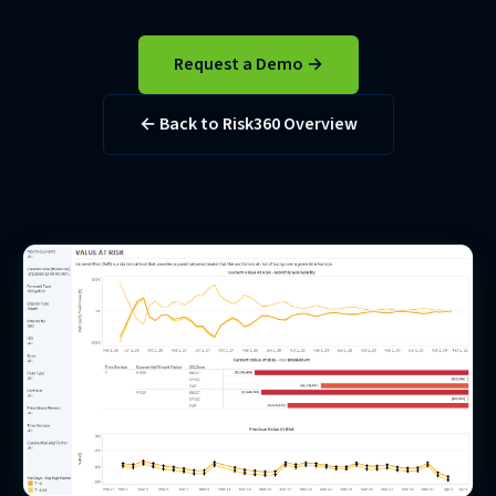
Request a Demo →
← Back to Risk360 Overview