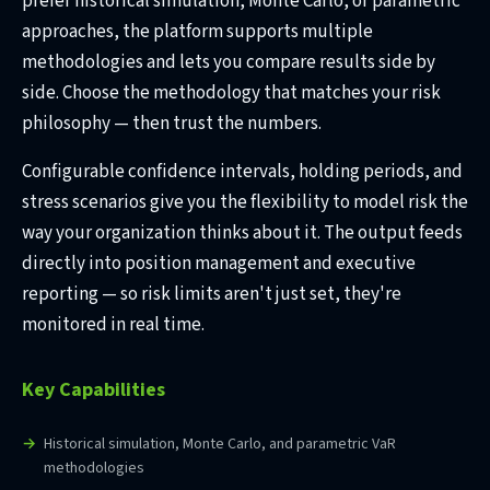
prefer historical simulation, Monte Carlo, or parametric
approaches, the platform supports multiple
methodologies and lets you compare results side by
side. Choose the methodology that matches your risk
philosophy — then trust the numbers.
Configurable confidence intervals, holding periods, and
stress scenarios give you the flexibility to model risk the
way your organization thinks about it. The output feeds
directly into position management and executive
reporting — so risk limits aren't just set, they're
monitored in real time.
Key Capabilities
Historical simulation, Monte Carlo, and parametric VaR
methodologies