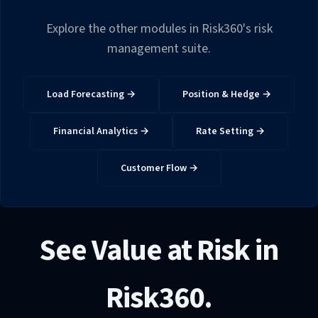
Explore the other modules in Risk360's risk
management suite.
Load Forecasting →
Position & Hedge →
Financial Analytics →
Rate Setting →
Customer Flow →
See Value at Risk in
Risk360.