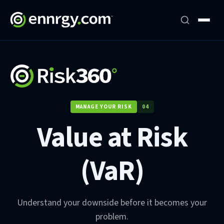
MANAGE YOUR RISK
04
Value at Risk
(VaR)
Understand your downside before it becomes your
problem.