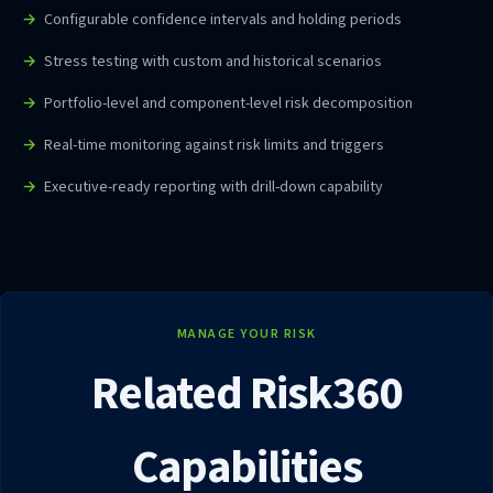
Configurable confidence intervals and holding periods
Stress testing with custom and historical scenarios
Portfolio-level and component-level risk decomposition
Real-time monitoring against risk limits and triggers
Executive-ready reporting with drill-down capability
MANAGE YOUR RISK
Related Risk360
Capabilities